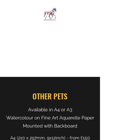
SPIRIT IN STIRRUPS
LIMITED
Revelations whispered
straight from the horse's
mouth
OTHER PETS
Available in A4 or A3
Watercolour on Fine Art Aquarelle Paper
Mounted with Backboard
A4 (210 x 297mm, 9x12inch) - from £150