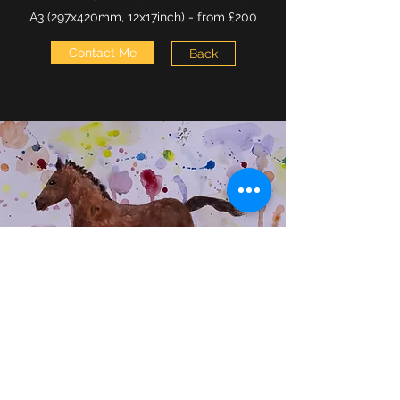
A3 (297x420mm, 12x17inch) - from £200
Contact Me
Back
07951 156918