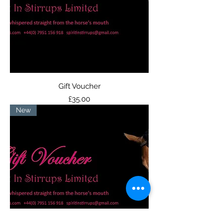
Gift Voucher
Price
£35.00
New