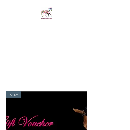
SPIRIT IN STIRRUPS
LIMITED
Revelations whispered
straight from the horse's
mouth
New