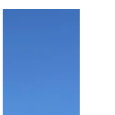
for us here in...