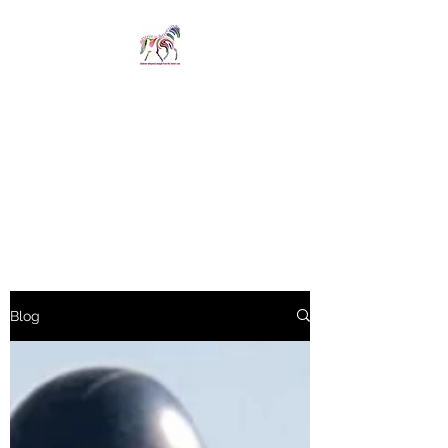
SPIRIT IN STIRRUPS
LIMITED
Revelations whispered
straight from the horse's
mouth
Blog