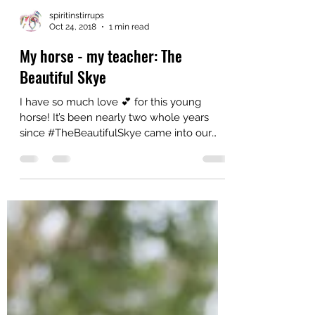
spiritinstirrups
Oct 24, 2018
1 min read
My horse - my teacher: The
Beautiful Skye
I have so much love 💕 for this young
horse! It’s been nearly two whole years
since #TheBeautifulSkye came into our
lives and she was...