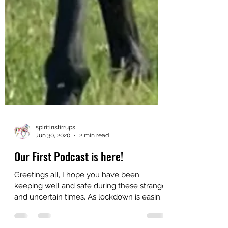
spiritinstirrups
Jun 30, 2020
2 min read
Our First Podcast is here!
Greetings all, I hope you have been
keeping well and safe during these strange
and uncertain times. As lockdown is easing