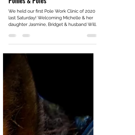
spiritinstirrups
Feb 11, 2020
2 min read
Ponies & Poles
We held our first Pole Work Clinic of 2020
last Saturday! Welcoming Michelle & her
daughter Jasmine, Bridget & husband Will
& Katarzyna...