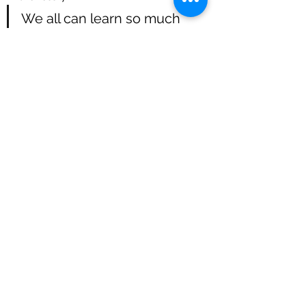
We all can learn so much 
from our children when we 
are willing to listen and give 
them a platform to shine...
Skye has such a big heart and just 
loves to explore, her inquisitiveness 
makes teaching/ working with her so 
easy and such a pleasure.
And last week she greeted me for 
the first time with a little neigh in the 
morning as I entered her stable...that 
was such a special moment :)
So we are on the right track, and I am 
very hopeful for Skye's future.
Blessings until next time :)
Bea