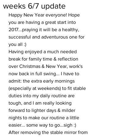
weeks 6/7 update
Happy New Year everyone! Hope 
you are having a great start into 
2017...praying it will be a healthy, 
successful and adventurous one for 
you all :)
Having enjoyed a much needed 
break for family time & reflection 
over Christmas & New Year, work's 
now back in full swing... I have to 
admit: the extra early mornings 
(especially at weekends) to fit stable 
duties into my daily routine are 
tough, and I am really looking 
forward to lighter days & milder 
nights to make our routine a little 
easier... some way to go...sigh :)
After removing the stable mirror from 