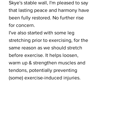
Skye's stable wall, I'm pleased to say 
that lasting peace and harmony have 
been fully restored. No further rise 
for concern.
I've also started with some leg 
stretching prior to exercising, for the 
same reason as we should stretch 
before exercise. It helps loosen, 
warm up & strengthen muscles and 
tendons, potentially preventing 
(some) exercise-induced injuries. 