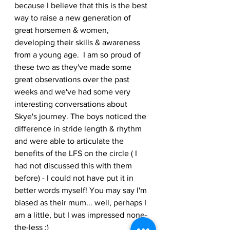
because I believe that this is the best 
way to raise a new generation of 
great horsemen & women, 
developing their skills & awareness 
from a young age.  I am so proud of 
these two as they've made some 
great observations over the past 
weeks and we've had some very 
interesting conversations about 
Skye's journey. The boys noticed the 
difference in stride length & rhythm 
and were able to articulate the 
benefits of the LFS on the circle ( I 
had not discussed this with them 
before) - I could not have put it in 
better words myself! You may say I'm 
biased as their mum... well, perhaps I 
am a little, but I was impressed none-
the-less :)