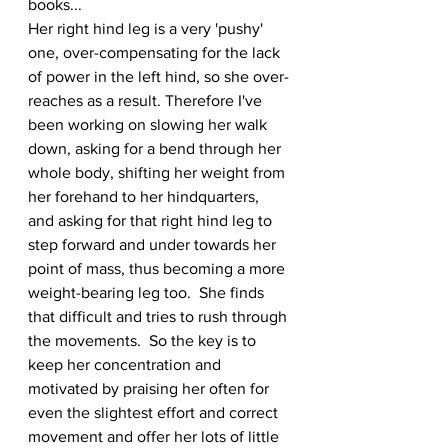
books...
Her right hind leg is a very 'pushy' 
one, over-compensating for the lack 
of power in the left hind, so she over-
reaches as a result. Therefore I've 
been working on slowing her walk 
down, asking for a bend through her 
whole body, shifting her weight from 
her forehand to her hindquarters, 
and asking for that right hind leg to 
step forward and under towards her 
point of mass, thus becoming a more 
weight-bearing leg too.  She finds 
that difficult and tries to rush through 
the movements.  So the key is to 
keep her concentration and 
motivated by praising her often for 
even the slightest effort and correct 
movement and offer her lots of little 