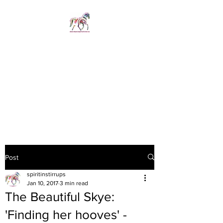
SPIRIT IN STIRRUPS
LIMITED
Revelations whispered
straight from the horse's
mouth
Post
spiritinstirrups
Jan 10, 2017
3 min read
The Beautiful Skye:
'Finding her hooves' -