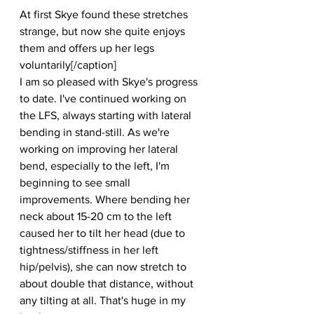
At first Skye found these stretches 
strange, but now she quite enjoys 
them and offers up her legs 
voluntarily[/caption]
I am so pleased with Skye's progress 
to date. I've continued working on 
the LFS, always starting with lateral 
bending in stand-still. As we're 
working on improving her lateral 
bend, especially to the left, I'm 
beginning to see small 
improvements. Where bending her 
neck about 15-20 cm to the left 
caused her to tilt her head (due to 
tightness/stiffness in her left 
hip/pelvis), she can now stretch to 
about double that distance, without 
any tilting at all. That's huge in my 