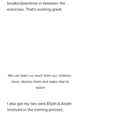
breaks/downtime in between the 
exercises. That's working great.
We can learn so much from our children, 
never dismiss them and make time to 
listen!
I also got my two sons Elijah & Aryeh 
involved in the training process, 